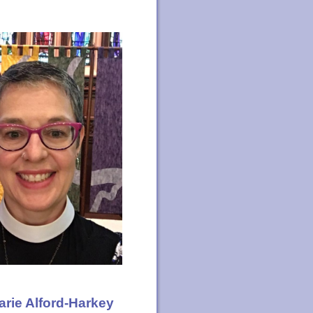
arie Alford-Harkey