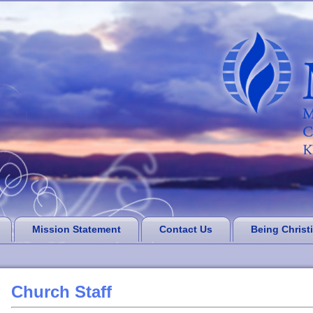
Mission Statement
Contact Us
Being Christ
Church Staff