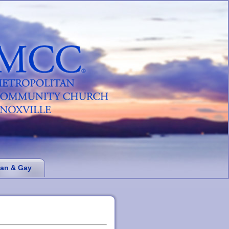
ian & Gay