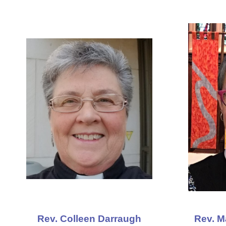
Rev. Colleen Darraugh
Rev. M