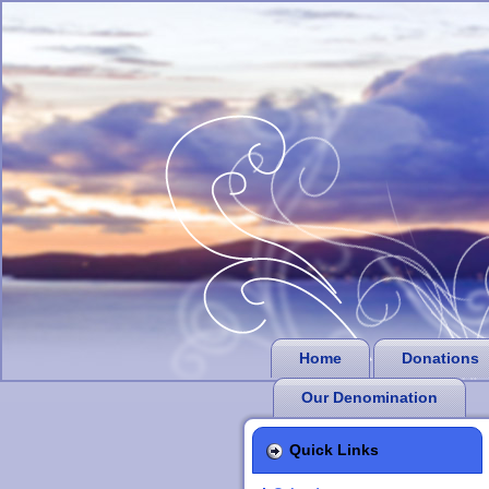
Home
Donations
Our Denomination
Quick Links