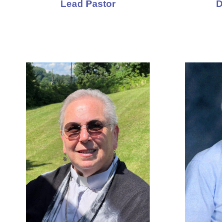
Lead Pastor
D