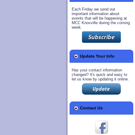
Each Friday we send out
important information about
events that will be happening at
MCC Knoxville during the coming
week.
Update Your Info
Has your contact information
changed? It's quick and easy to
let us know by updating it online.
Contact Us