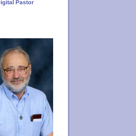
igital Pastor