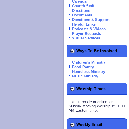
Calendar
Church Staff
Directions
Documents
Donations & Support
Helpful Links
Podcasts & Videos
Prayer Requests
Virtual Services
Ways To Be Involved
Children's Ministry
Food Pantry
Homeless Ministry
Music Ministry
Worship Times
Join us onsite or online for
Sunday Morning Worship at 11:00
AM Eastern time.
Weekly Email